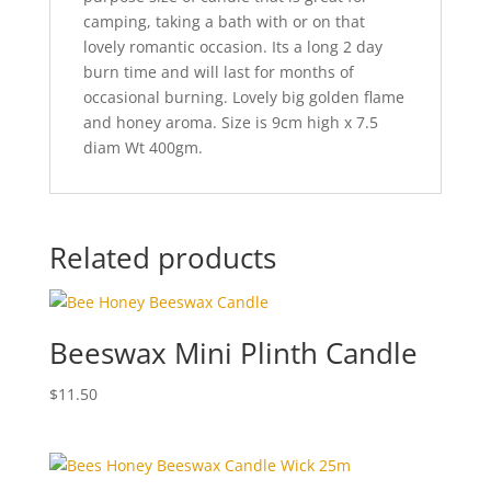
camping, taking a bath with or on that
lovely romantic occasion. Its a long 2 day
burn time and will last for months of
occasional burning. Lovely big golden flame
and honey aroma. Size is 9cm high x 7.5
diam Wt 400gm.
Related products
Beeswax Mini Plinth Candle
$
11.50