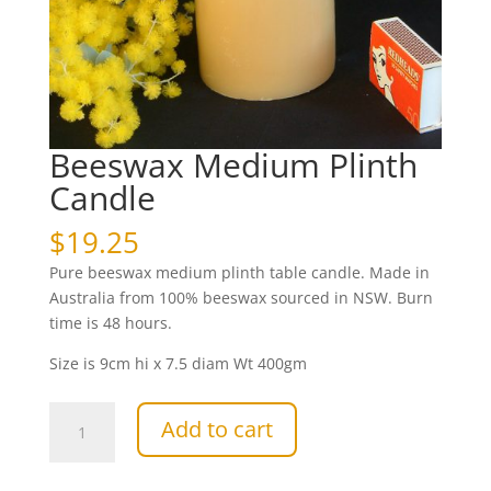
Beeswax Medium Plinth
Candle
$
19.25
Pure beeswax medium plinth table candle. Made in
Australia from 100% beeswax sourced in NSW. Burn
time is 48 hours.
Size is 9cm hi x 7.5 diam Wt 400gm
Beeswax
Add to cart
Medium
Plinth
Candle