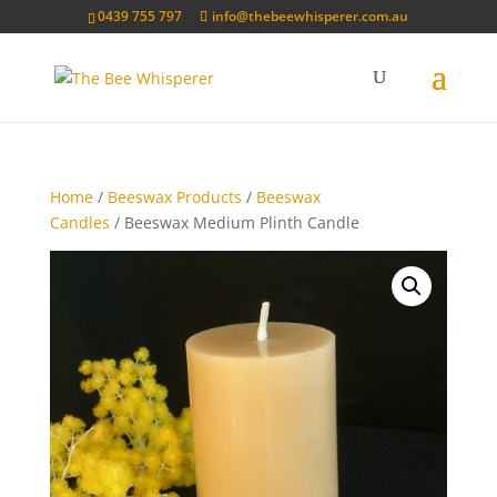
0439 755 797
info@thebeewhisperer.com.au
Home
/
Beeswax Products
/
Beeswax
Candles
/ Beeswax Medium Plinth Candle