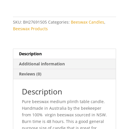
quantity
SKU:
BH27691505
Categories:
Beeswax Candles
,
Beeswax Products
Description
Additional information
Reviews (0)
Description
Pure beeswax medium plinth table candle.
Handmade in Australia by the beekeeper
from 100% virgin beeswax sourced in NSW.
Burn time is 48 hours. This a good general
purpose size of candle that is great for