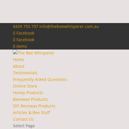
0439 755 797
info@thebeewhisperer.com.au
Facebook
Facebook
0 Items
Home
About
Testimonials
Frequently Asked Questions
Online Store
Honey Products
Beeswax Products
DIY Beeswax Products
Articles & Bee Stuff
Contact Us
Select Page