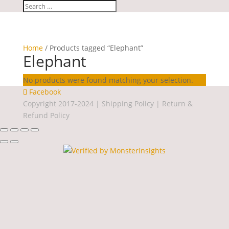
Home
/ Products tagged “Elephant”
Elephant
No products were found matching your selection.
Facebook
Copyright 2017-2024 |
Shipping Policy
|
Return &
Refund Policy