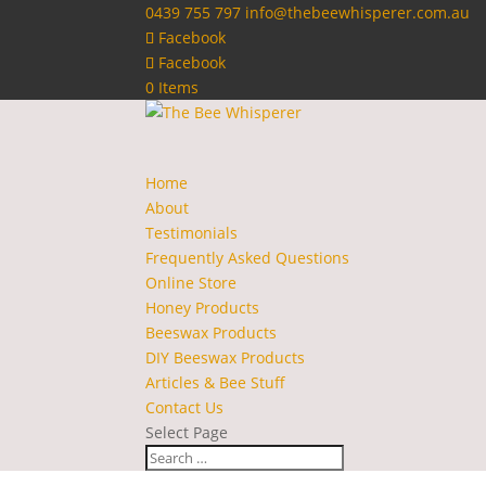
0439 755 797
info@thebeewhisperer.com.au
Facebook
Facebook
0 Items
Home
About
Testimonials
Frequently Asked Questions
Online Store
Honey Products
Beeswax Products
DIY Beeswax Products
Articles & Bee Stuff
Contact Us
Select Page