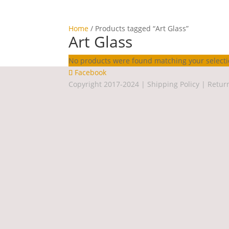
Home
/ Products tagged “Art Glass”
Art Glass
No products were found matching your selecti
Facebook
Copyright 2017-2024 |
Shipping Policy
|
Retur