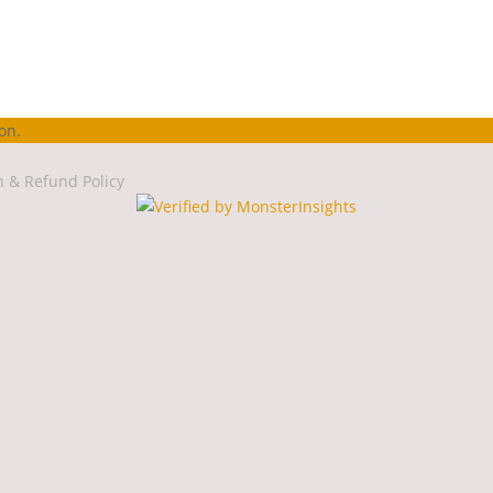
on.
n & Refund Policy