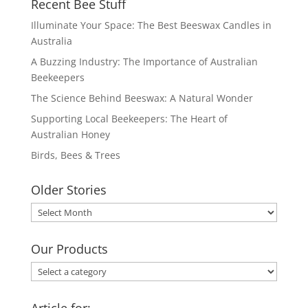
Recent Bee Stuff
Illuminate Your Space: The Best Beeswax Candles in
Australia
A Buzzing Industry: The Importance of Australian
Beekeepers
The Science Behind Beeswax: A Natural Wonder
Supporting Local Beekeepers: The Heart of
Australian Honey
Birds, Bees & Trees
Older Stories
Older
Stories
Our Products