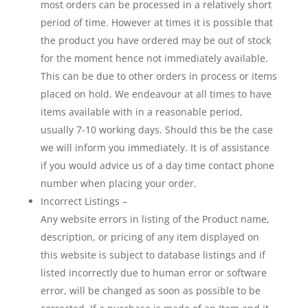
most orders can be processed in a relatively short
period of time. However at times it is possible that
the product you have ordered may be out of stock
for the moment hence not immediately available.
This can be due to other orders in process or items
placed on hold. We endeavour at all times to have
items available with in a reasonable period,
usually 7-10 working days. Should this be the case
we will inform you immediately. It is of assistance
if you would advice us of a day time contact phone
number when placing your order.
Incorrect Listings –
Any website errors in listing of the Product name,
description, or pricing of any item displayed on
this website is subject to database listings and if
listed incorrectly due to human error or software
error, will be changed as soon as possible to be