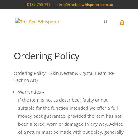
0439 755 797
info@thebeewhisperer.com.au
Ordering Policy
Ordering Policy – Skin Nectar & Crystal Beam (RF
Techno Art)
Warranties –
If the item is not as described, faulty or not
suitable for the function intended we offer a full
money back guarantee, provided the item has not
been altered, worn or damaged in any way. Advice
of a return must be made with out delay, generally