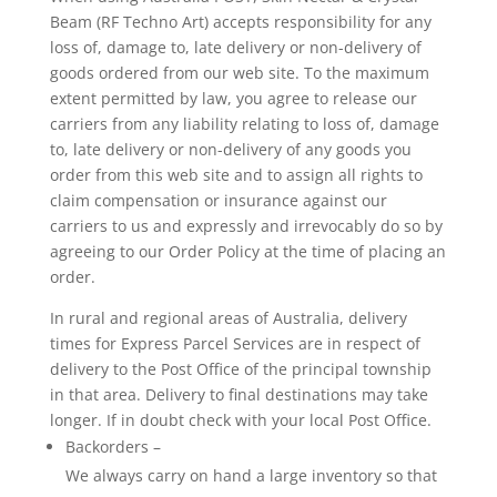
Beam (RF Techno Art) accepts responsibility for any
loss of, damage to, late delivery or non-delivery of
goods ordered from our web site. To the maximum
extent permitted by law, you agree to release our
carriers from any liability relating to loss of, damage
to, late delivery or non-delivery of any goods you
order from this web site and to assign all rights to
claim compensation or insurance against our
carriers to us and expressly and irrevocably do so by
agreeing to our Order Policy at the time of placing an
order.
In rural and regional areas of Australia, delivery
times for Express Parcel Services are in respect of
delivery to the Post Office of the principal township
in that area. Delivery to final destinations may take
longer. If in doubt check with your local Post Office.
Backorders –
We always carry on hand a large inventory so that