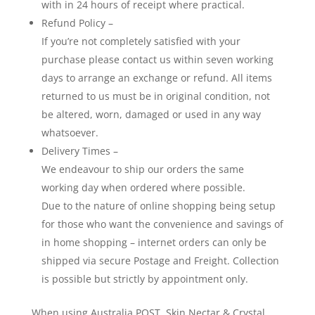
with in 24 hours of receipt where practical.
Refund Policy –
If you’re not completely satisfied with your
purchase please contact us within seven working
days to arrange an exchange or refund. All items
returned to us must be in original condition, not
be altered, worn, damaged or used in any way
whatsoever.
Delivery Times –
We endeavour to ship our orders the same
working day when ordered where possible.
Due to the nature of online shopping being setup
for those who want the convenience and savings of
in home shopping – internet orders can only be
shipped via secure Postage and Freight. Collection
is possible but strictly by appointment only.
When using Australia POST, Skin Nectar & Crystal