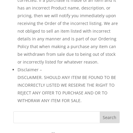
corrected. If a purchase is made of an Item and it
has an incorrect Product name, description, or
pricing, then we will notify you immediately upon
receiving the Order of the incorrect listing. We are
not obliged to sell an item listed with incorrect
details in any manner and is part of our Ordering
Policy that when making a purchase any item can
be withdrawn from sale due to being out of stock
or incorrectly listed for whatever reason.
Disclaimer –
DISCLAIMER. SHOULD ANY ITEM BE FOUND TO BE
INCORRECTLY LISTED WE RESERVE THE RIGHT TO
REJECT ANY OFFER TO PURCHASE AND OR TO
WITHDRAW ANY ITEM FOR SALE.