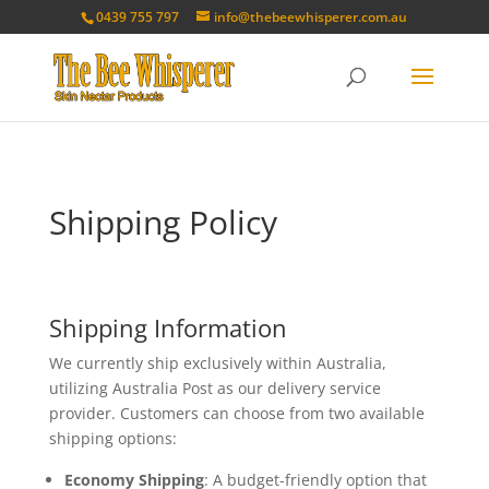
0439 755 797
info@thebeewhisperer.com.au
Shipping Policy
Shipping Information
We currently ship exclusively within Australia,
utilizing Australia Post as our delivery service
provider. Customers can choose from two available
shipping options:
Economy Shipping
: A budget-friendly option that