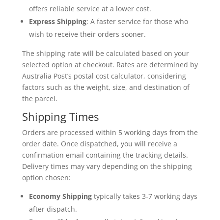
offers reliable service at a lower cost.
Express Shipping
: A faster service for those who
wish to receive their orders sooner.
The shipping rate will be calculated based on your
selected option at checkout. Rates are determined by
Australia Post’s postal cost calculator, considering
factors such as the weight, size, and destination of
the parcel.
Shipping Times
Orders are processed within 5 working days from the
order date. Once dispatched, you will receive a
confirmation email containing the tracking details.
Delivery times may vary depending on the shipping
option chosen:
Economy Shipping
typically takes 3-7 working days
after dispatch.