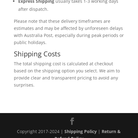
Express Shipping
usually takes 1-3 working days
after dispatch.
Please note that these delivery timeframes are
estimates and may be affected by unforeseen delays
with Australia Post, especially during peak periods or
public holidays.
Shipping Costs
The total shipping cost is calculated at checkout
based on the shipping option you select. We aim to
provide clear and transparent pricing to avoid any
surprises.
Copyright 2017-2024 |
Shipping Policy
|
Return &