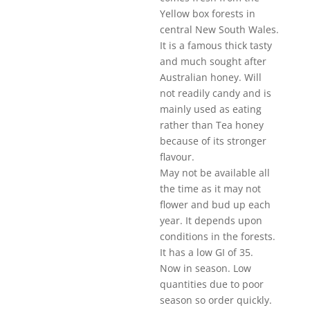
Yellow box forests in
central New South Wales.
It is a famous thick tasty
and much sought after
Australian honey. Will
not readily candy and is
mainly used as eating
rather than Tea honey
because of its stronger
flavour.
May not be available all
the time as it may not
flower and bud up each
year. It depends upon
conditions in the forests.
It has a low GI of 35.
Now in season. Low
quantities due to poor
season so order quickly.