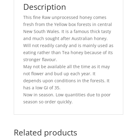
Description
This fine Raw unprocessed honey comes
fresh from the Yellow box forests in central
New South Wales. It is a famous thick tasty
and much sought after Australian honey.
Will not readily candy and is mainly used as
eating rather than Tea honey because of its
stronger flavour.
May not be available all the time as it may
not flower and bud up each year. It
depends upon conditions in the forests. It
has a low GI of 35.
Now in season. Low quantities due to poor
season so order quickly.
Related products