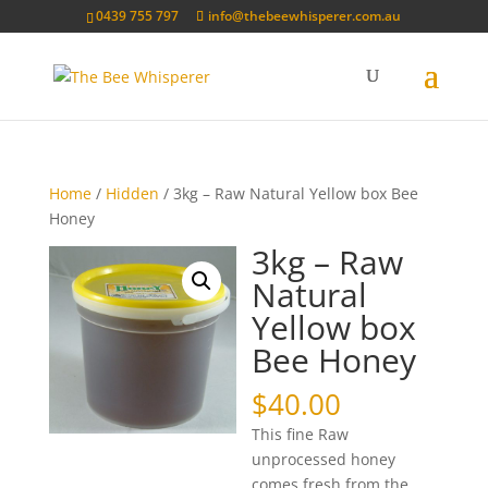
0439 755 797
info@thebeewhisperer.com.au
Home
/
Hidden
/ 3kg – Raw Natural Yellow box Bee
Honey
3kg – Raw
Natural
Yellow box
Bee Honey
$
40.00
This fine Raw
unprocessed honey
comes fresh from the