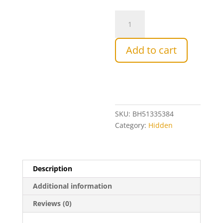
3kg
-
Raw
Add to cart
Natural
Yellow
box
Bee
Honey
quantity
SKU:
BH51335384
Category:
Hidden
Description
Additional information
Reviews (0)