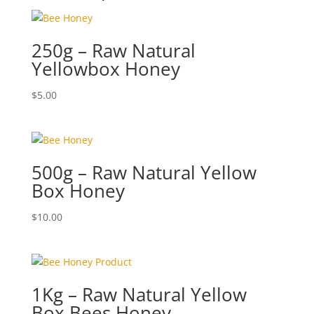
250g – Raw Natural
Yellowbox Honey
$
5.00
500g – Raw Natural Yellow
Box Honey
$
10.00
1Kg – Raw Natural Yellow
Box Bees Honey